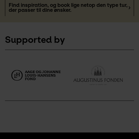
Find inspiration, og book lige netop den type tur,
der passer til dine ønsker.
Supported by