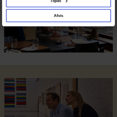
Tilpas
Afvis