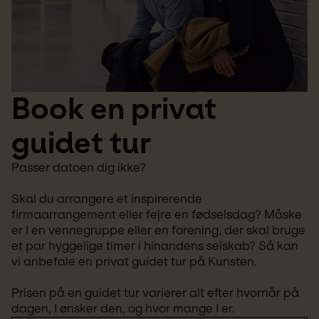
Book en privat 
guidet tur
Passer datoen dig ikke? 
Skal du arrangere et inspirerende 
firmaarrangement eller fejre en fødselsdag? Måske 
er I en vennegruppe eller en forening, der skal bruge 
et par hyggelige timer i hinandens selskab? Så kan 
vi anbefale en privat guidet tur på Kunsten.
Prisen på en guidet tur varierer alt efter hvornår på 
dagen, I ønsker den, og hvor mange I er.