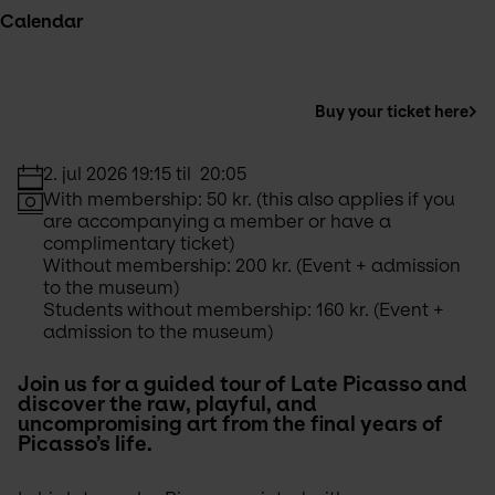
Calendar
Buy your ticket here
2. jul 2026 19:15 til  20:05
With membership: 50 kr. (this also applies if you 
are accompanying a member or have a 
complimentary ticket) 
Without membership: 200 kr. (Event + admission 
to the museum)
Students without membership: 160 kr. (Event + 
admission to the museum)
Join us for a guided tour of Late Picasso and 
discover the raw, playful, and 
uncompromising art from the final years of 
Picasso’s life. 