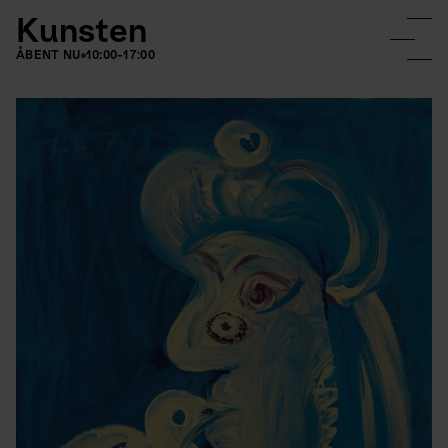
Kunsten
ÅBENT NU
10:00-17:00