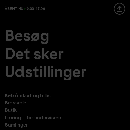
ÅBENT NU
10:00-17:00
Footer
en
Besøg
large
fr
menu
de
Det sker
Udstillinger
Footer
Køb årskort og billet
middle
Brasserie
Butik
Læring – for undervisere
Samlingen