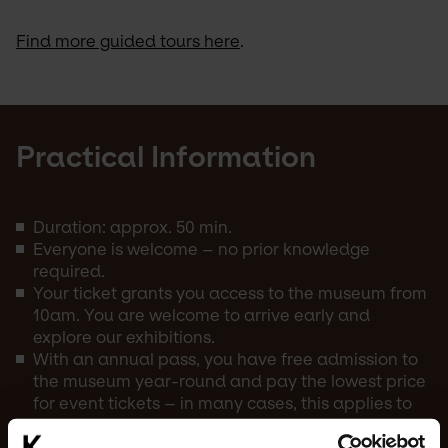
Find more guided tours here
.
Practical Information
Duration: approx. 50 min.
Everyone is welcome – no prior knowledge
required.
Your ticket grants you access to the museum from
10am. You are welcome to arrive early and
explore our exhibitions.
With an annual pass, you have free admission to
the museum year-round and pay the lowest price
for event tickets – in many cases, this applies to
both the annual pass holder and a guest.
You can find more events in Kunstens calendar.