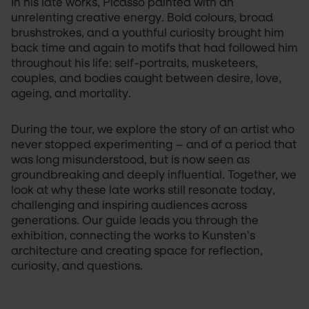
In his late works, Picasso painted with an 
unrelenting creative energy. Bold colours, broad 
brushstrokes, and a youthful curiosity brought him 
back time and again to motifs that had followed him 
throughout his life: self-portraits, musketeers, 
couples, and bodies caught between desire, love, 
ageing, and mortality. 
During the tour, we explore the story of an artist who 
never stopped experimenting – and of a period that 
was long misunderstood, but is now seen as 
groundbreaking and deeply influential. Together, we 
look at why these late works still resonate today, 
challenging and inspiring audiences across 
generations. Our guide leads you through the 
exhibition, connecting the works to Kunsten’s 
architecture and creating space for reflection, 
curiosity, and questions.