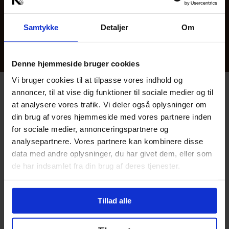
Sign up for Kunsten’s newsletter to be the first to
hear about new events.
Samtykke
Detaljer
Om
Tickets are only refunded in case of cancellation.
Denne hjemmeside bruger cookies
Vi bruger cookies til at tilpasse vores indhold og
annoncer, til at vise dig funktioner til sociale medier og til
Book Bord i Brasseriet
at analysere vores trafik. Vi deler også oplysninger om
Se menu og book bord
din brug af vores hjemmeside med vores partnere inden
for sociale medier, annonceringspartnere og
Fuldend din aften med et besøg i Brasserie 
analysepartnere. Vores partnere kan kombinere disse
Kunsten, som byder på spiselige 
mesterværker og hyggelig stemning. 
data med andre oplysninger, du har givet dem, eller som
de har indsamlet fra din brug af deres tjenester.
Tillad alle