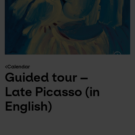
Calendar
Guided tour –
Late Picasso (in
English)