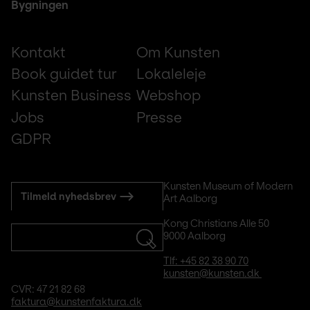
Bygningen
Footer
Kontakt
Om Kunsten
small
Book guidet tur
Lokaleleje
Kunsten Business
Webshop
Jobs
Presse
GDPR
Subscribe
Kunsten Museum of Modern 
Tilmeld nyhedsbrev
Art Aalborg
to
mail
Kong Christians Alle 50
9000 Aalborg
Tlf: +45 82 38 90 70
kunsten@kunsten.dk 
CVR: 47 21 82 68
faktura@kunstenfaktura.dk