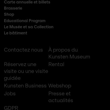
Footer
Carte annuelle et billets
middle
Brasserie
Shop
Educational Program
Le Musée et sa Collection
Le bâtiment
Footer
Contactez nous
À propos du
small
Kunsten Museum
Réservez une
Rental
visite ou une visite
guidée
Kunsten Business
Webshop
Jobs
Presse et
actualités
GDPR