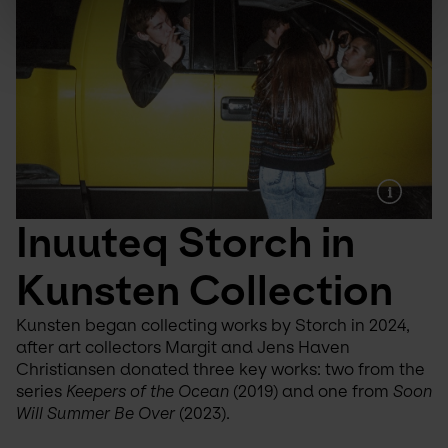
Inuuteq Storch in 
Kunsten Collection
Kunsten began collecting works by Storch in 2024, 
after art collectors Margit and Jens Haven 
Christiansen donated three key works: two from the 
series 
Keepers of the Ocean
 (2019) and one from 
Soon 
Will Summer Be Over
 (2023).