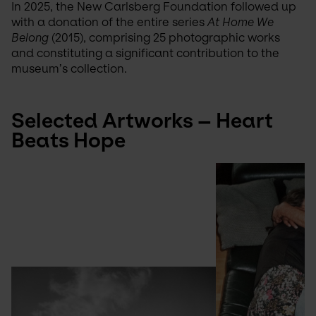
In 2025, the New Carlsberg Foundation followed up 
with a donation of the entire series 
At Home We 
Belong
 (2015), comprising 25 photographic works 
and constituting a significant contribution to the 
museum’s collection.
Selected Artworks – Heart 
Beats Hope