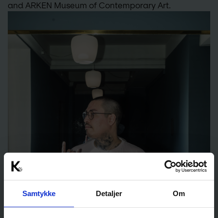
and ARKEN Museum of Contemporary Art.
Samtykke
Detaljer
Om