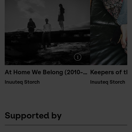
At Home We Belong (2010-2015)
Keepers of th
Inuuteq Storch
Inuuteq Storch
Supported by