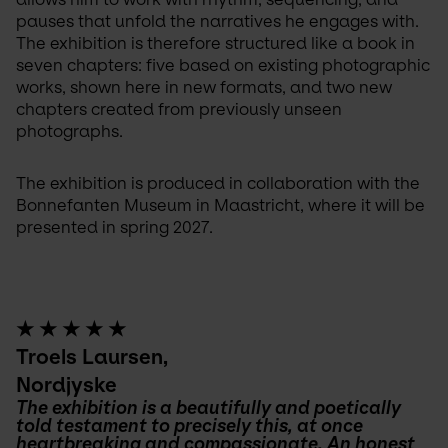
pauses that unfold the narratives he engages with. 
The exhibition is therefore structured like a book in 
seven chapters: five based on existing photographic 
works, shown here in new formats, and two new 
chapters created from previously unseen 
photographs.
The exhibition is produced in collaboration with the 
Bonnefanten Museum in Maastricht, where it will be 
presented in spring 2027.
★ ★ ★ ★ ★
Troels Laursen,
Nordjyske
The exhibition is a beautifully and poetically 
told testament to precisely this, at once 
heartbreaking and compassionate. An honest 