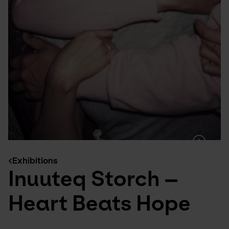
Exhibitions
Inuuteq Storch –
Heart Beats Hope