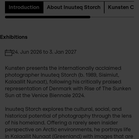
Introduction
About Inuuteq Storch
Kunsten Col
Exhibitions
24. Jun 2026 to 3. Jan 2027
Kunsten presents the internationally acclaimed 
photographer Inuuteq Storch (b. 1989, Sisimiut, 
Kalaallit Nunaat), following his critically praised 
representation of Denmark with Rise of The Sunken 
Sun at the Venice Biennale 2024.
Inuuteq Storch explores the cultural, social, and 
historical potential of photography through the lens 
of his homeland. Offering a rarely seen insider 
perspective on Arctic environments, he portrays life 
in Kalaallit Nunaat (Greenland) with images that are 