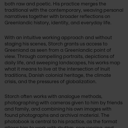
both raw and poetic. His practice merges the 
traditional with the contemporary, weaving personal 
narratives together with broader reflections on 
Greenlandic history, identity, and everyday life.
With an intuitive working approach and without 
staging his scenes, Storch grants us access to 
Greenland as seen from a Greenlandic point of 
view. Through compelling portraits, depictions of 
daily life, and sweeping landscapes, his works map 
what it means to live at the intersection of Inuit 
traditions, Danish colonial heritage, the climate 
crisis, and the pressures of globalization.
Storch often works with analogue methods, 
photographing with cameras given to him by friends 
and family, and combining his own images with 
found photographs and archival material. The 
photobook is central to his practice, as the format 
allows him to work with rhythm, sequencing, and 