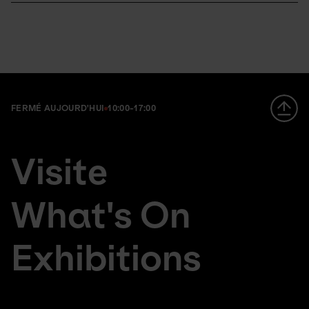
FERMÉ AUJOURD'HUI
10:00-17:00
Footer
en
Visite
large
da
menu
de
What's On
Exhibitions