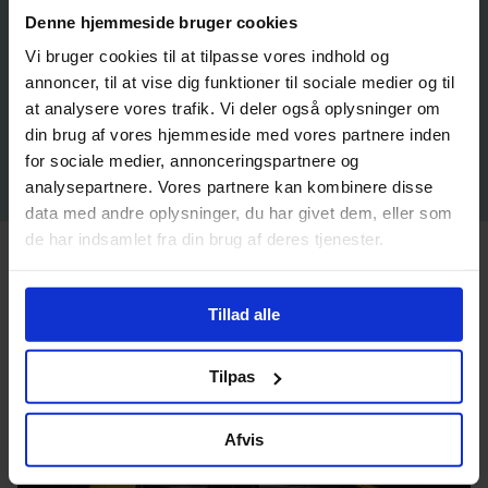
Denne hjemmeside bruger cookies
Vi bruger cookies til at tilpasse vores indhold og
annoncer, til at vise dig funktioner til sociale medier og til
at analysere vores trafik. Vi deler også oplysninger om
din brug af vores hjemmeside med vores partnere inden
for sociale medier, annonceringspartnere og
analysepartnere. Vores partnere kan kombinere disse
data med andre oplysninger, du har givet dem, eller som
de har indsamlet fra din brug af deres tjenester.
Inuuteq Storch: Who We Are
Tillad alle
Tilpas
Afvis