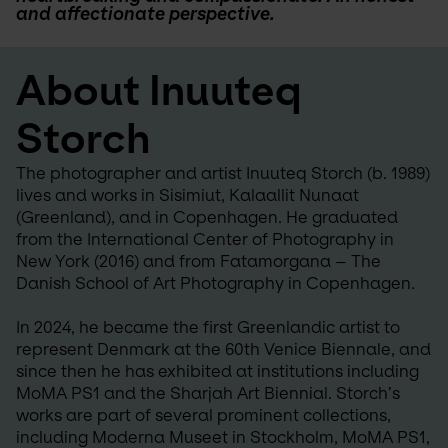
and affectionate perspective.
About Inuuteq 
Storch
The photographer and artist Inuuteq Storch (b. 1989) 
lives and works in Sisimiut, Kalaallit Nunaat 
(Greenland), and in Copenhagen. He graduated 
from the International Center of Photography in 
New York (2016) and from Fatamorgana – The 
Danish School of Art Photography in Copenhagen.
In 2024, he became the first Greenlandic artist to 
represent Denmark at the 60th Venice Biennale, and 
since then he has exhibited at institutions including 
MoMA PS1 and the Sharjah Art Biennial. Storch’s 
works are part of several prominent collections, 
including Moderna Museet in Stockholm, MoMA PS1, 