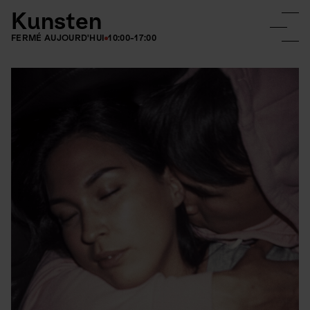
Kunsten
FERMÉ AUJOURD'HUI
10:00-17:00