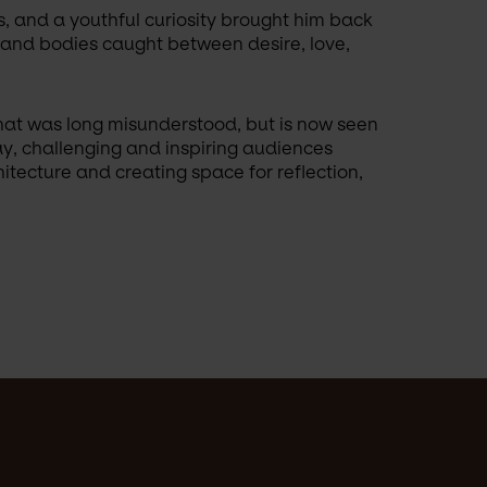
s, and a youthful curiosity brought him back 
, and bodies caught between desire, love, 
hat was long misunderstood, but is now seen 
ay, challenging and inspiring audiences 
tecture and creating space for reflection, 