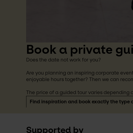
Book a private gu
Does the date not work for you?
Are you planning an inspiring corporate event
enjoyable hours together? Then we can reco
The price of a guided tour varies depending o
Find inspiration and book exactly the type o
Supported by