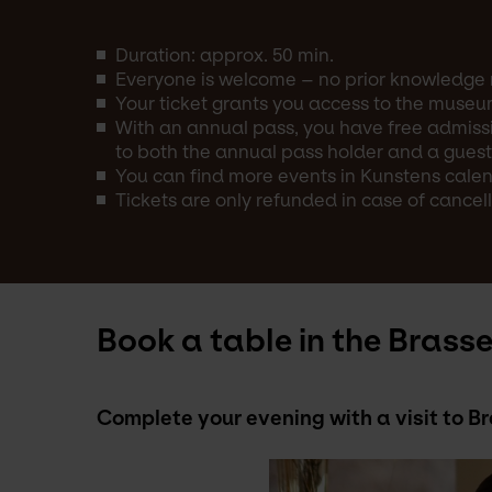
Duration: approx. 50 min.
Everyone is welcome – no prior knowledge 
Your ticket grants you access to the museu
With an annual pass, you have free admissi
to both the annual pass holder and a guest
You can find more events in Kunstens calend
Tickets are only refunded in case of cancell
Book a table in the Brasse
Complete your evening with a visit to 