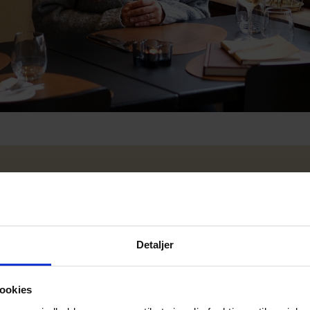
Detaljer
ookies