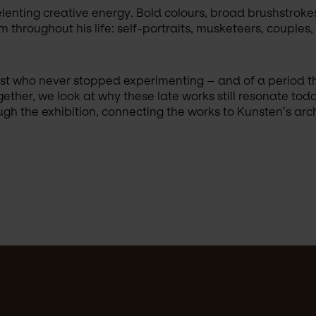
elenting creative energy. Bold colours, broad brushstroke
 throughout his life: self-portraits, musketeers, couples
rtist who never stopped experimenting – and of a period t
ether, we look at why these late works still resonate tod
h the exhibition, connecting the works to Kunsten’s archi