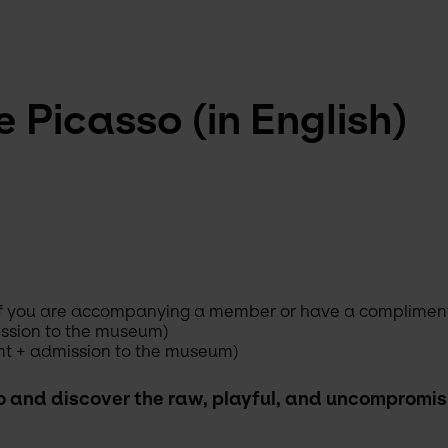
 Picasso (in English)
s if you are accompanying a member or have a complimenta
ission to the museum)
nt + admission to the museum)
o and discover the raw, playful, and uncompromisin