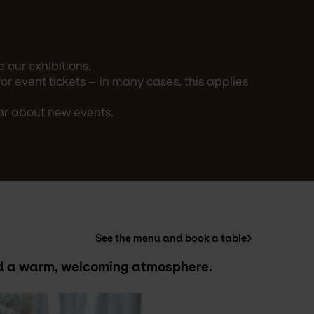
 our exhibitions.
 event tickets – in many cases, this applies
ear about new events.
See the menu and book a table
and a warm, welcoming atmosphere.