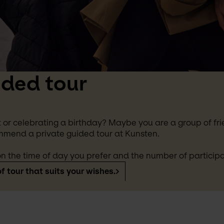
ided tour
 or celebrating a birthday? Maybe you are a group of frie
mmend a private guided tour at Kunsten.
n the time of day you prefer and the number of participa
f tour that suits your wishes.