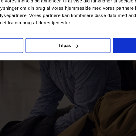
se vores indhold og annoncer, til at vise dig funktioner til sociale
oplysninger om din brug af vores hjemmeside med vores partnere i
ysepartnere. Vores partnere kan kombinere disse data med andr
et fra din brug af deres tjenester.
Tilpas