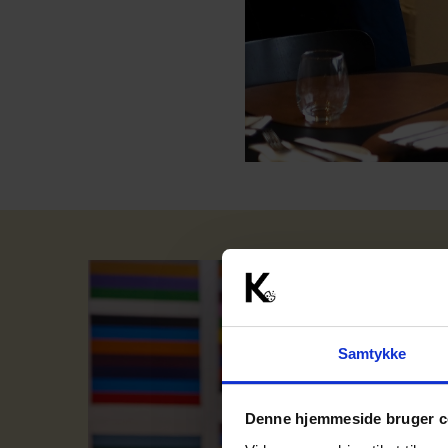
Samtykke
Denne hjemmeside bruger c