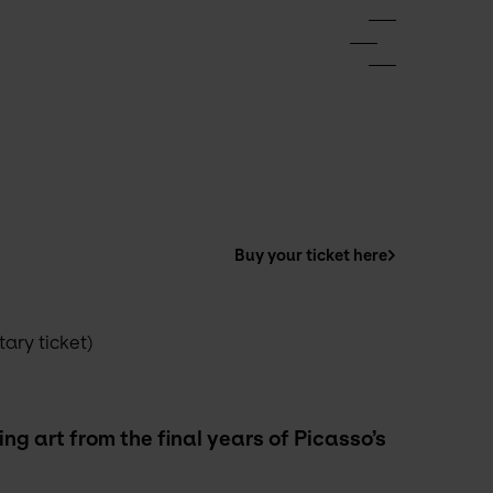
Buy your ticket here
ry ticket) 
g art from the final years of Picasso’s 