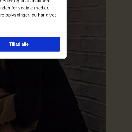
 medier og til at analysere
nden for sociale medier,
e oplysninger, du har givet
Tillad alle