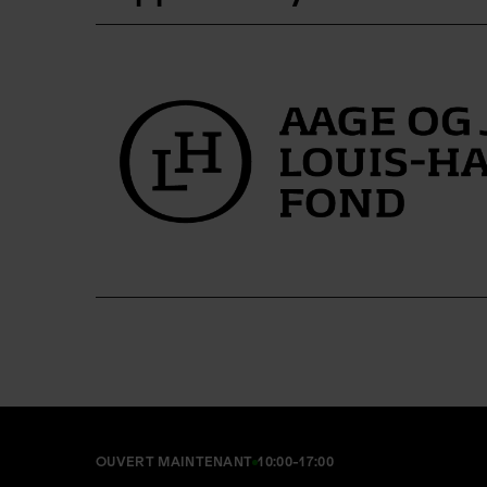
OUVERT MAINTENANT
10:00-17:00