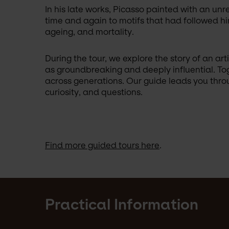
In his late works, Picasso painted with an unr
time and again to motifs that had followed him
ageing, and mortality. 
During the tour, we explore the story of an a
as groundbreaking and deeply influential. Tog
across generations. Our guide leads you throug
curiosity, and questions.
Find more guided tours here
.
Practical Information