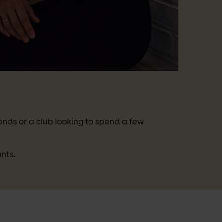
nds or a club looking to spend a few 
nts.