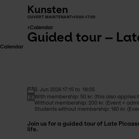
Kunsten
OUVERT MAINTENANT
10:00-17:00
Calendar
Guided tour – Late
Calendar
3. Jun 2026 17:15 to  18:05
With membership: 50 kr. (this also applie
Without membership: 200 kr. (Event + adm
Students without membership: 160 kr. (Eve
Join us for a guided tour of Late Picass
life. 