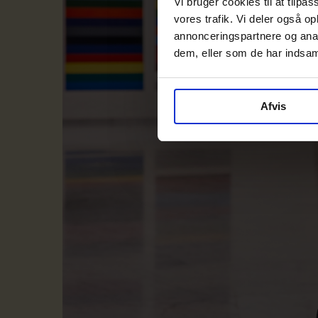
Vi bruger cookies til at tilpas
vores trafik. Vi deler også 
annonceringspartnere og anal
dem, eller som de har indsaml
Afvis