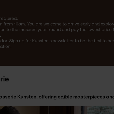
required.
m from 10am. You are welcome to arrive early and explore
on to the museum year-round and pay the lowest price for
.
ar. Sign up for Kunsten’s newsletter to be the first to h
ation.
rie
Brasserie Kunsten, offering edible masterpieces 