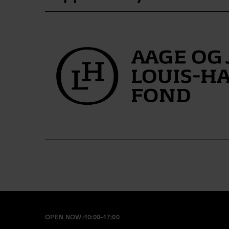
OPEN NOW
10:00-17:00