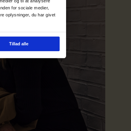
 medier og til at analysere
nden for sociale medier,
e oplysninger, du har givet
Tillad alle