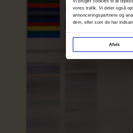
Vi bruger cookies til at tilpas
vores trafik. Vi deler også 
annonceringspartnere og anal
dem, eller som de har indsaml
Afvis