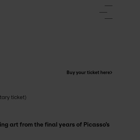
Buy your ticket here
ry ticket) 
g art from the final years of Picasso’s 