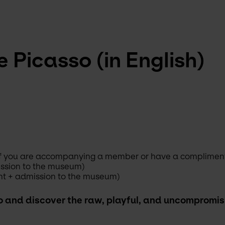
 Picasso (in English)
s if you are accompanying a member or have a complimenta
ission to the museum)
nt + admission to the museum)
o and discover the raw, playful, and uncompromisin