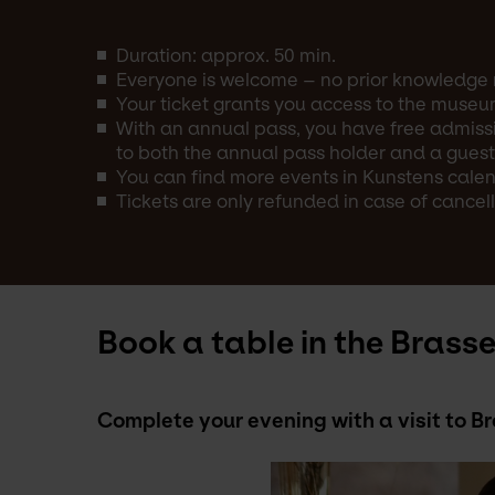
Duration: approx. 50 min.
Everyone is welcome – no prior knowledge 
Your ticket grants you access to the museu
With an annual pass, you have free admissi
to both the annual pass holder and a guest
You can find more events in Kunstens calend
Tickets are only refunded in case of cancell
Book a table in the Brasse
Complete your evening with a visit to 