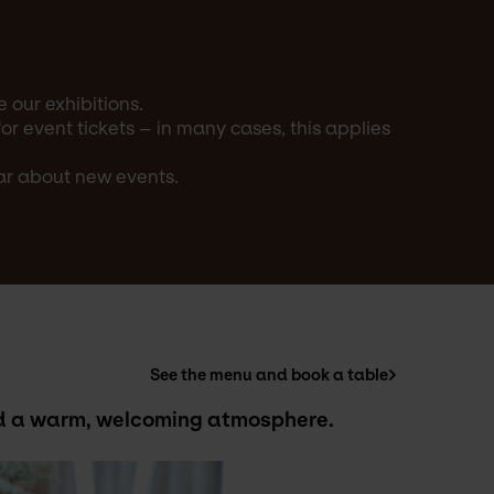
 our exhibitions.
 event tickets – in many cases, this applies
ear about new events.
See the menu and book a table
and a warm, welcoming atmosphere.