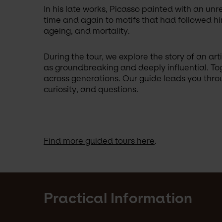
In his late works, Picasso painted with an unr
time and again to motifs that had followed him
ageing, and mortality. 
During the tour, we explore the story of an a
as groundbreaking and deeply influential. Tog
across generations. Our guide leads you throug
curiosity, and questions.
Find more guided tours here
.
Practical Information