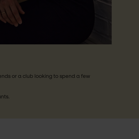
nds or a club looking to spend a few 
nts.