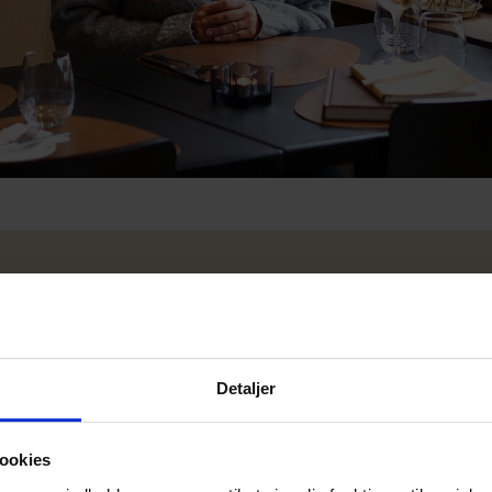
Detaljer
ookies