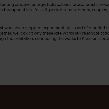
elenting creative energy. Bold colours, broad brushstroke
 throughout his life: self-portraits, musketeers, couples
rtist who never stopped experimenting – and of a period t
ether, we look at why these late works still resonate tod
h the exhibition, connecting the works to Kunsten’s archi