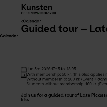
Kunsten
OPEN NOW
10:00-17:00
Calendar
Guided tour – Late
Calendar
Jun 3rd 2026 17:15 to  18:05
With membership: 50 kr. (this also applie
Without membership: 200 kr. (Event + adm
Students without membership: 160 kr. (Eve
Join us for a guided tour of Late Picass
life. 