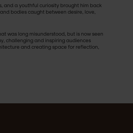
s, and a youthful curiosity brought him back 
, and bodies caught between desire, love, 
hat was long misunderstood, but is now seen 
ay, challenging and inspiring audiences 
tecture and creating space for reflection, 