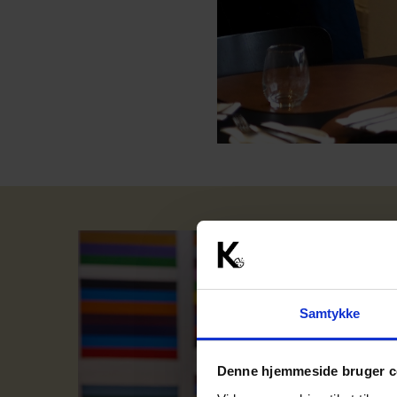
Samtykke
Denne hjemmeside bruger c