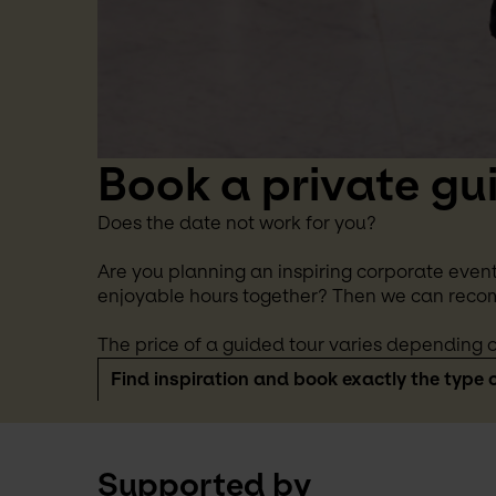
Book a private gu
Does the date not work for you?
Are you planning an inspiring corporate event
enjoyable hours together? Then we can reco
The price of a guided tour varies depending o
Find inspiration and book exactly the type o
Supported by