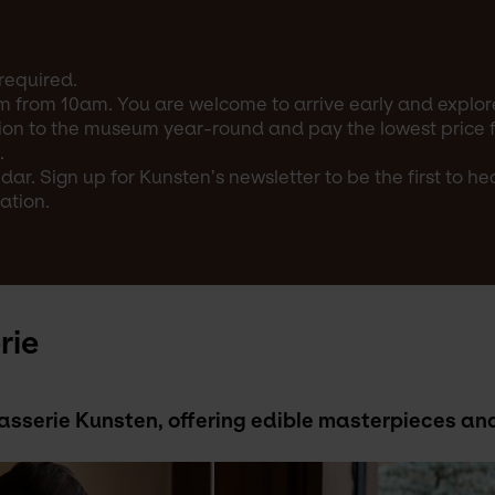
required.
m from 10am. You are welcome to arrive early and explore
on to the museum year-round and pay the lowest price for
.
ar. Sign up for Kunsten’s newsletter to be the first to h
ation.
rie
Brasserie Kunsten, offering edible masterpieces 