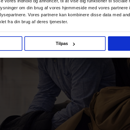
se vores indhold og annoncer, til at vise dig funktioner til sociale
oplysninger om din brug af vores hjemmeside med vores partnere i
ysepartnere. Vores partnere kan kombinere disse data med andr
et fra din brug af deres tjenester.
Tilpas