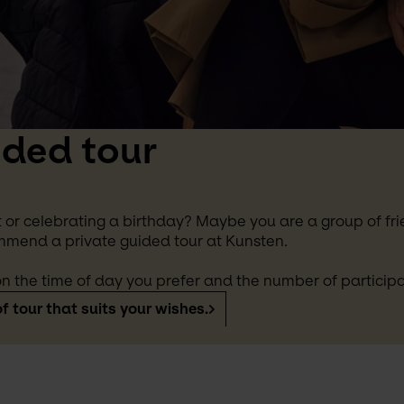
ided tour
 or celebrating a birthday? Maybe you are a group of frie
mmend a private guided tour at Kunsten.
n the time of day you prefer and the number of participa
f tour that suits your wishes.